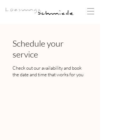
Schedule your
service
Check out our availability and book
the date and time that works for you